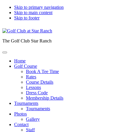
Skip to primary navigation
Skip to main content
Skip to footer
The Golf Club Star Ranch
Home
Golf Course
Book A Tee Time
Rates
Course Details
Lessons
Dress Code
Membership Details
Tournaments
Tournaments
Photos
Gallery
Contact
Staff