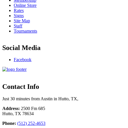
Membership
Online Store
Rates
Signs
Site Map
Staff
Tournaments
Social Media
Facebook
Contact Info
Just 30 minutes from Austin in Hutto, TX,
Address:
2500 Fm 685
Hutto, TX 78634
Phone:
(512) 252-4653