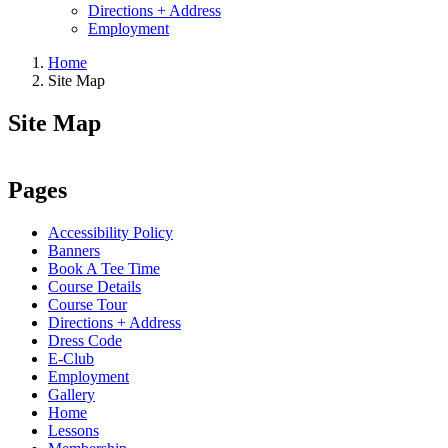
Directions + Address
Employment
Home
Site Map
Site Map
Pages
Accessibility Policy
Banners
Book A Tee Time
Course Details
Course Tour
Directions + Address
Dress Code
E-Club
Employment
Gallery
Home
Lessons