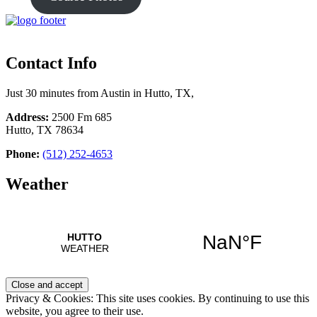
Contact Info
Just 30 minutes from Austin in Hutto, TX,
Address:
2500 Fm 685
Hutto, TX 78634
Phone:
(512) 252-4653
Weather
Privacy & Cookies: This site uses cookies. By continuing to use this
website, you agree to their use.