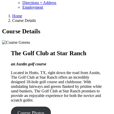
Directions + Address
Employment
Home
Course Details
Course Details
The Golf Club at Star Ranch
an Austin golf course
Located in Hutto, TX, right down the road from Austin,
The Golf Club at Star Ranch offers an incredibly
designed 18-hole golf course and clubhouse. With
undulating fairways and greens flanked by pristine white
sand bunkers, The Golf Club at Star Ranch promises to
provide an enjoyable experience for both the novice and
scratch golfer.
Course Photos