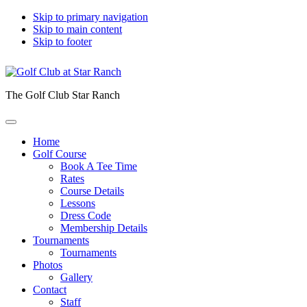
Skip to primary navigation
Skip to main content
Skip to footer
The Golf Club Star Ranch
Home
Golf Course
Book A Tee Time
Rates
Course Details
Lessons
Dress Code
Membership Details
Tournaments
Tournaments
Photos
Gallery
Contact
Staff